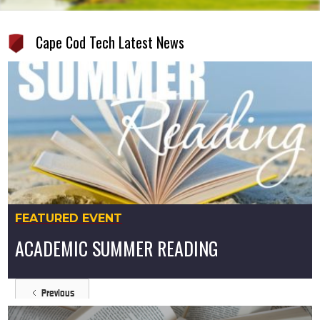
Cape Cod Tech Latest News
FEATURED EVENT
ACADEMIC SUMMER READING
Previous
https://www.capetech.us/latest/academic-summer-reading