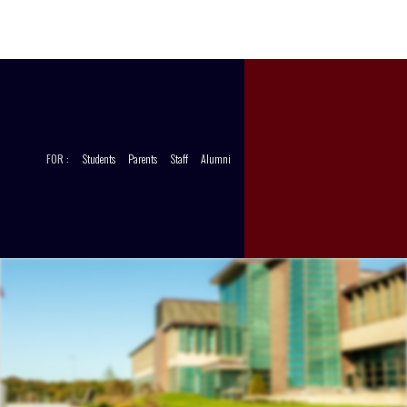
CCT
STORE
FOR :
Students
Parents
Staff
Alumni