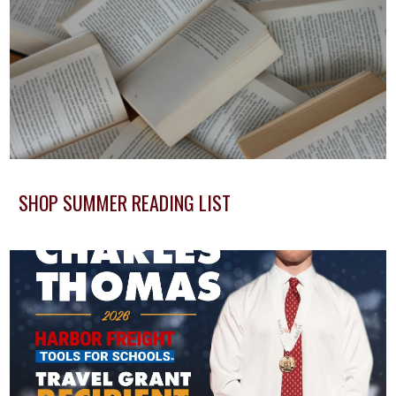
SHOP SUMMER READING LIST
Button Text