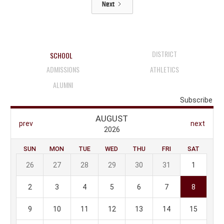
Next
DISTRICT
SCHOOL
ADMISSIONS
ATHLETICS
ALUMNI