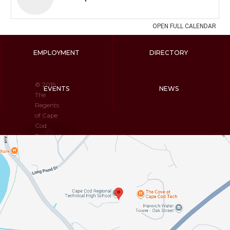
EMPLOYMENT
DIRECTORY
© 2019
EVENTS
NEWS
The
Regents
of Cape
Cod
Regional
Technical
High
School