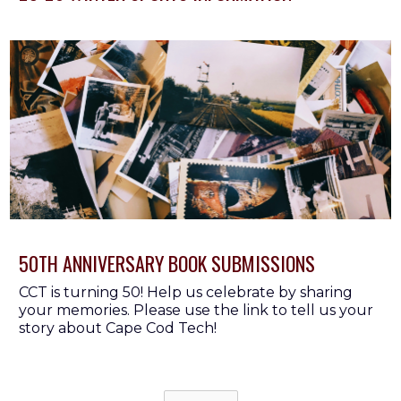
Button Text
50TH ANNIVERSARY BOOK SUBMISSIONS
CCT is turning 50! Help us celebrate by sharing
your memories. Please use the link to tell us your
story about Cape Cod Tech!
Button Text