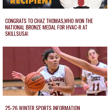
CONGRATS TO CHAZ THOMAS,WHO WON THE
NATIONAL BRONZE MEDAL FOR HVAC-R AT
SKILLSUSA!
25-26 WINTER SPORTS INFORMATION