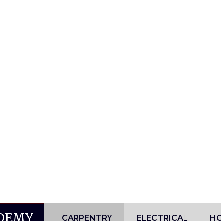
ADEMY
CARPENTRY
ELECTRICAL
HO