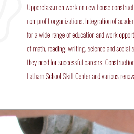
Upperclassmen work on new house construction
non-profit organizations. Integration of acad
for a wide range of education and work opport
of math, reading, writing, science and social 
they need for successful careers. Constructio
Latham School Skill Center and various renova