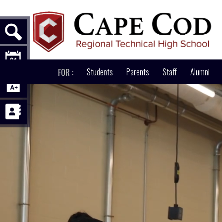
ABOUT
Students
PATHWAYS
Parents
ACADEMICS
Staff
Alumni
AD
FOR :