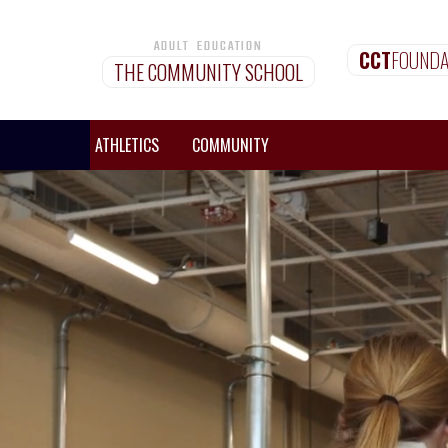
ADULT EDUCATION
CCT
FOUNDA
THE COMMUNITY SCHOOL
MISSIONS
ATHLETICS
COMMUNITY