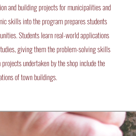
 and building projects for municipalities and
emic skills into the program prepares students
unities. Students learn real-world applications
studies, giving them the problem-solving skills
n projects undertaken by the shop include the
tions of town buildings.