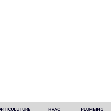
RTICULUTURE
HVAC
PLUMBING