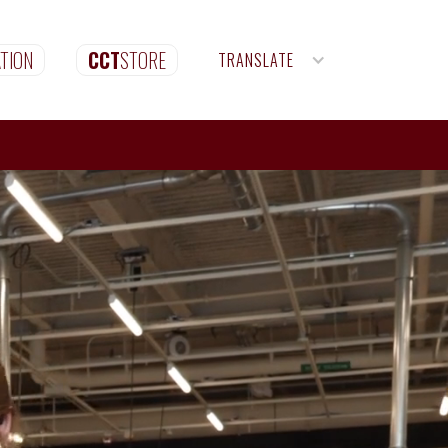
TION
CCT
STORE
TRANSLATE