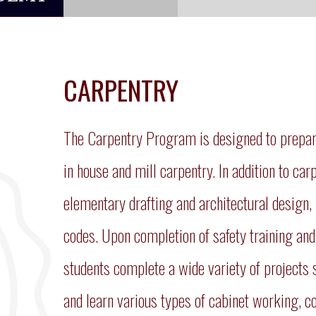
CARPENTRY
The Carpentry Program is designed to prepare
in house and mill carpentry. In addition to car
elementary drafting and architectural design, 
codes. Upon completion of safety training and 
students complete a wide variety of projects s
and learn various types of cabinet working, co