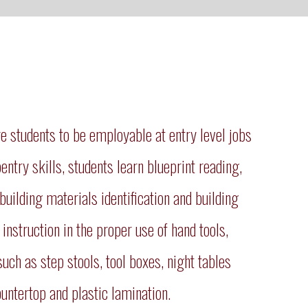
 students to be employable at entry level jobs
pentry skills, students learn blueprint reading,
building materials identification and building
instruction in the proper use of hand tools,
uch as step stools, tool boxes, night tables
untertop and plastic lamination.