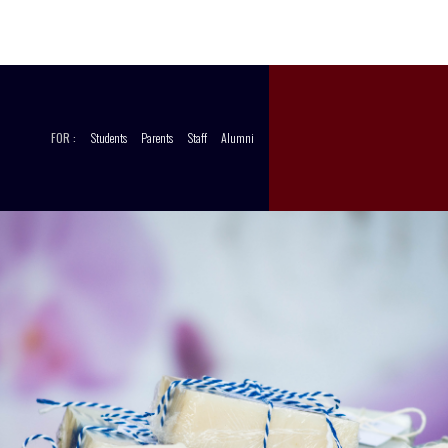
CCT
STORE
FOR :
Students
Parents
Staff
Alumni