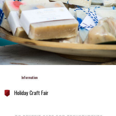
Information 
Holiday Craft Fair