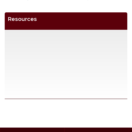
Resources
SCROLL