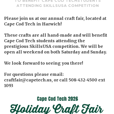
TO BENEFIT CAPE COD TECHSTUDENTS
ATTENDING SKILLSUSA COMPETITION
Please join us at our annual craft fair, located at
Cape Cod Tech in Harwich!
These crafts are all hand-made and will benefit
Cape Cod Tech students attending the
prestigious SkillsUSA competition. We will be
open all weekend on both Saturday and Sunday.
We look forward to seeing you there!
For questions please email:
craftfair@capetech.us, or call 508-432-4500 ext
1093