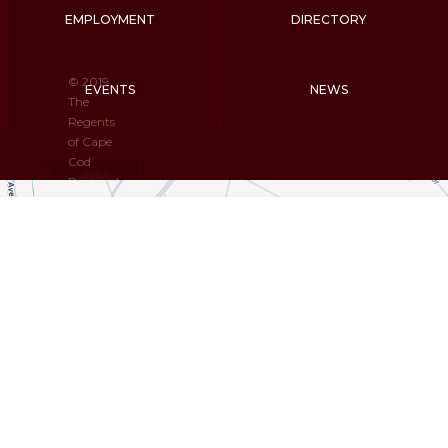
EMPLOYMENT
DIRECTORY
© 2019
EVENTS
NEWS
The
Regents
of Cape
Cod
Regional
Technical
High
School