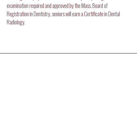
examination required and approved by the Mass. Board of
Registration in Dentistry, seniors will earn a Certificate in Dental
Radiology.