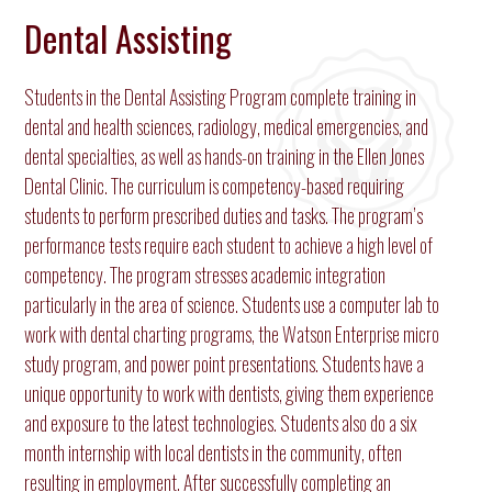
Dental Assisting
Students in the Dental Assisting Program complete training in
dental and health sciences, radiology, medical emergencies, and
dental specialties, as well as hands-on training in the Ellen Jones
Dental Clinic. The curriculum is competency-based requiring
students to perform prescribed duties and tasks. The program’s
performance tests require each student to achieve a high level of
competency. The program stresses academic integration
particularly in the area of science. Students use a computer lab to
work with dental charting programs, the Watson Enterprise micro
study program, and power point presentations. Students have a
unique opportunity to work with dentists, giving them experience
and exposure to the latest technologies. Students also do a six
month internship with local dentists in the community, often
resulting in employment. After successfully completing an