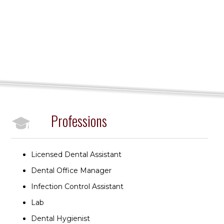
Professions
Licensed Dental Assistant
Dental Office Manager
Infection Control Assistant
Lab
Dental Hygienist