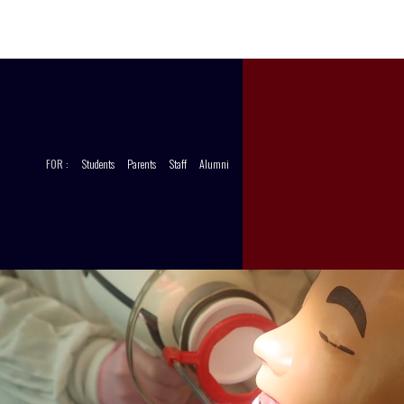
CCT
STORE
FOR :
Students
Parents
Staff
Alumni