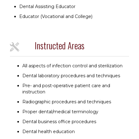
Dental Assisting Educator
Educator (Vocational and College)
Instructed Areas
All aspects of infection control and sterilization
Dental laboratory procedures and techniques
Pre- and post-operative patient care and
instruction
Radiographic procedures and techniques
Proper dental/medical terminology
Dental business office procedures
Dental health education