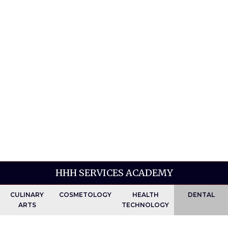
HHH SERVICES ACADEMY
CULINARY
COSMETOLOGY
HEALTH
DENTAL
ARTS
TECHNOLOGY