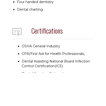
Four handed dentistry
Dental charting
Certifications
OSHA General Industry
CPR/First Aid for Health Professionals,
Dental Assisting National Board Infection
Control Certification(ICE)
Dental Assisting National