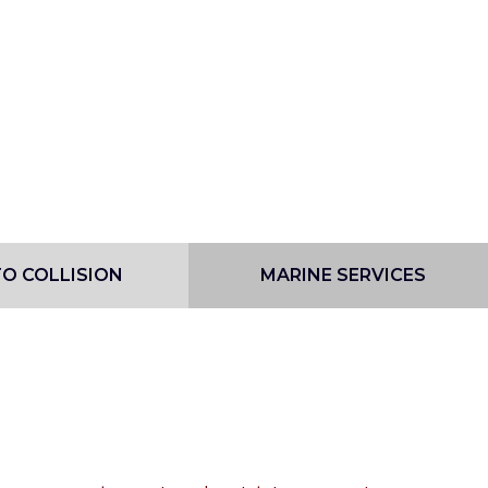
O COLLISION
MARINE SERVICES