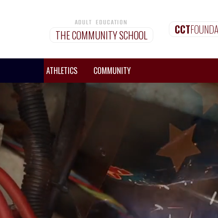
ADULT EDUCATION
CCT
FOUNDA
THE COMMUNITY SCHOOL
MISSIONS
ATHLETICS
COMMUNITY