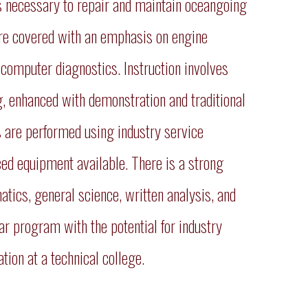
ls necessary to repair and maintain oceangoing
 are covered with an emphasis on engine
 computer diagnostics. Instruction involves
g, enhanced with demonstration and traditional
 are performed using industry service
ced equipment available. There is a strong
ics, general science, written analysis, and
ar program with the potential for industry
ion at a technical college.