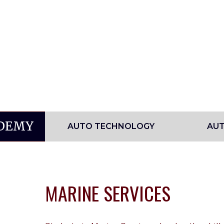
ADEMY
AUTO TECHNOLOGY
AUT
MARINE SERVICES