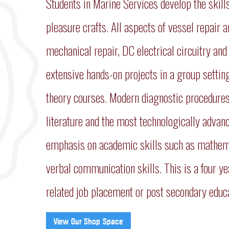
Students in Marine Services develop the skil
pleasure crafts. All aspects of vessel repair
mechanical repair, DC electrical circuitry and
extensive hands-on projects in a group settin
theory courses. Modern diagnostic procedures
literature and the most technologically advan
emphasis on academic skills such as mathemat
verbal communication skills. This is a four ye
related job placement or post secondary educat
View Our Shop Space