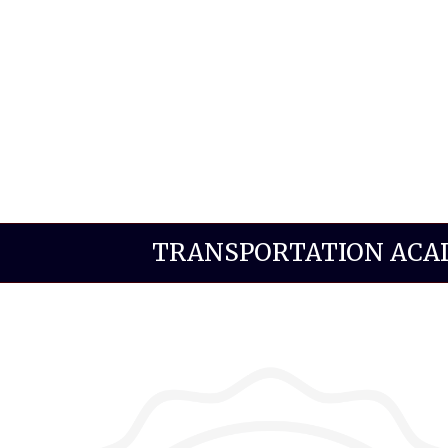
TRANSPORTATION AC