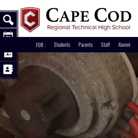
ABOUT
Students
PATHWAYS
Parents
ACADEMICS
Staff
Alumni
AD
FOR :