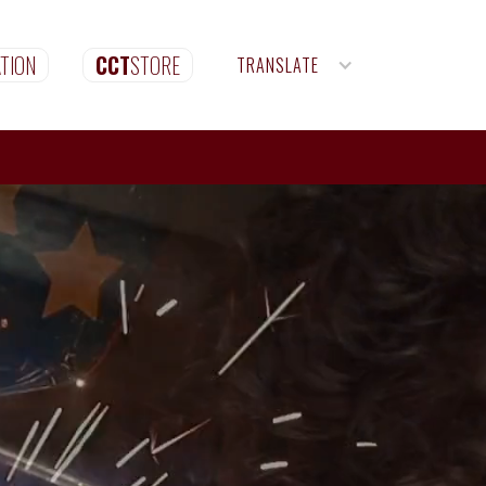
TION
CCT
STORE
TRANSLATE